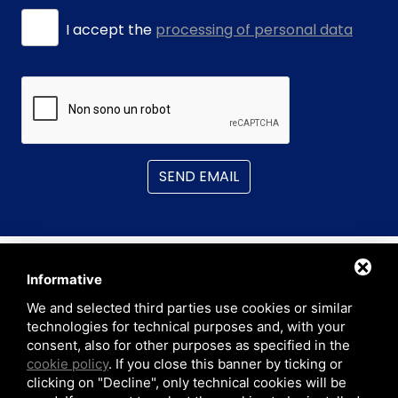
I accept the
processing of personal data
SEND EMAIL
Informative
We and selected third parties use cookies or similar
technologies for technical purposes and, with your
consent, also for other purposes as specified in the
CAD.Able Srl
cookie policy
. If you close this banner by ticking or
C.so Giambone 69, 10134 • Turin (TO) ITALY
clicking on "Decline", only technical cookies will be