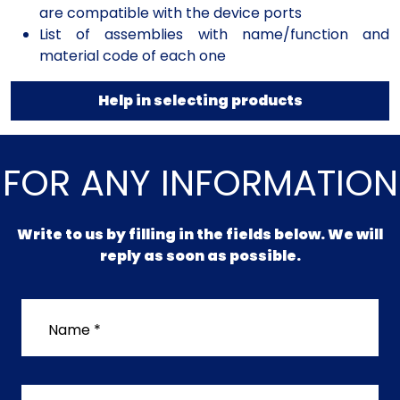
are compatible with the device ports
List of assemblies with name/function and
material code of each one
Help in selecting products
FOR ANY INFORMATION
Write to us by filling in the fields below. We will
reply as soon as possible.
Name *