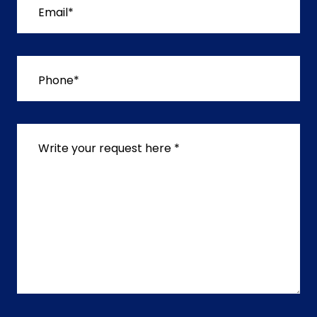
Email*
Phone*
Write your request here *