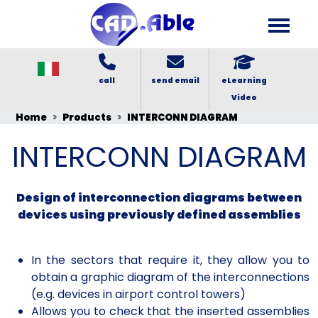
call
send email
eLearning
Video
Home
Products
INTERCONN DIAGRAM
INTERCONN DIAGRAM
Design of interconnection diagrams between
devices using previously defined assemblies
In the sectors that require it, they allow you to
obtain a graphic diagram of the interconnections
(e.g. devices in airport control towers)
Allows you to check that the inserted assemblies