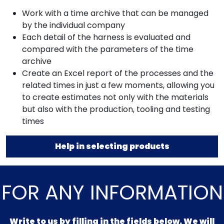
Work with a time archive that can be managed
by the individual company
Each detail of the harness is evaluated and
compared with the parameters of the time
archive
Create an Excel report of the processes and the
related times in just a few moments, allowing you
to create estimates not only with the materials
but also with the production, tooling and testing
times
Help in selecting products
FOR ANY INFORMATION
Write to us by filling in the fields below. We will