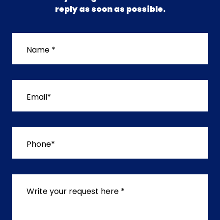
reply as soon as possible.
Name *
Email*
Phone*
Write your request here *