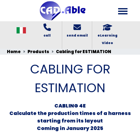
call
send email
eLearning
Video
Home
Products
Cabling for ESTIMATION
CABLING FOR
ESTIMATION
CABLING 4E
Calculate the production times of a harness
starting from its layout
Coming in January 2025