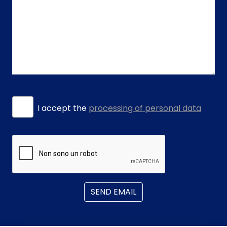
I accept the
processing of personal data
SEND EMAIL